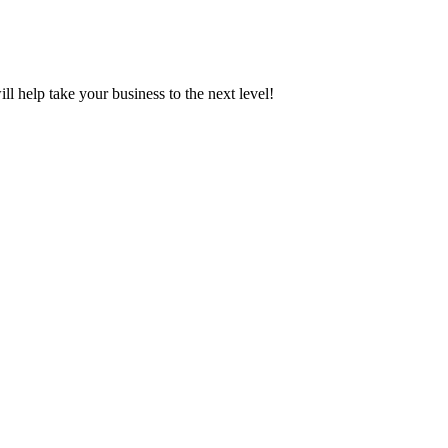
ill help take your business to the next level!