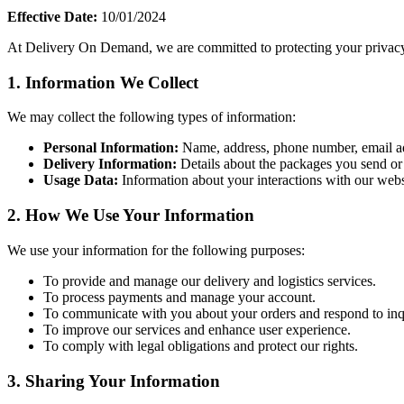
Effective Date:
10/01/2024
At Delivery On Demand, we are committed to protecting your privacy.
1.
Information We Collect
We may collect the following types of information:
Personal Information:
Name, address, phone number, email ad
Delivery Information:
Details about the packages you send or 
Usage Data:
Information about your interactions with our websi
2.
How We Use Your Information
We use your information for the following purposes:
To provide and manage our delivery and logistics services.
To process payments and manage your account.
To communicate with you about your orders and respond to inqu
To improve our services and enhance user experience.
To comply with legal obligations and protect our rights.
3.
Sharing Your Information