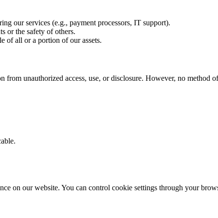
ing our services (e.g., payment processors, IT support).
s or the safety of others.
e of all or a portion of our assets.
n from unauthorized access, use, or disclosure. However, no method of 
able.
nce on our website. You can control cookie settings through your brows