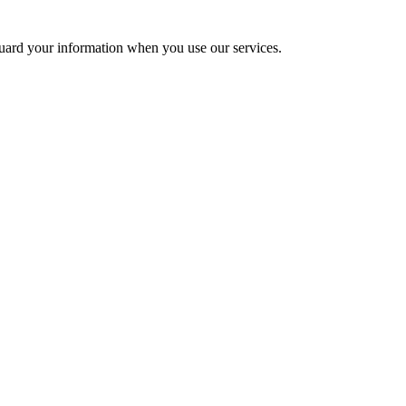
uard your information when you use our services.