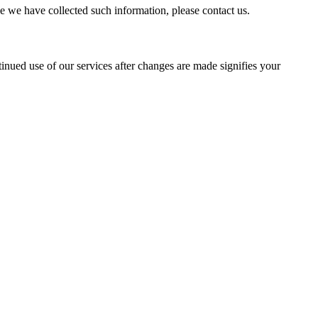
e we have collected such information, please contact us.
nued use of our services after changes are made signifies your