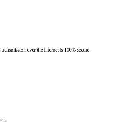
transmission over the internet is 100% secure.
er.