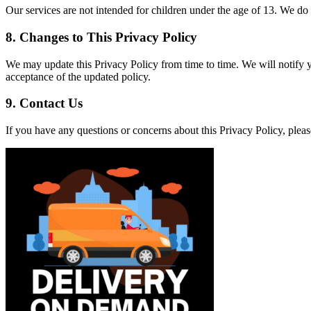
Our services are not intended for children under the age of 13. We do
8.
Changes to This Privacy Policy
We may update this Privacy Policy from time to time. We will notify 
acceptance of the updated policy.
9.
Contact Us
If you have any questions or concerns about this Privacy Policy, ple