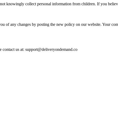
 not knowingly collect personal information from children. If you believ
you of any changes by posting the new policy on our website. Your conti
ase contact us at: support@deliveryondemand.co