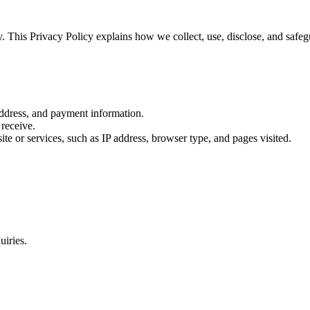
 This Privacy Policy explains how we collect, use, disclose, and safeg
dress, and payment information.
receive.
te or services, such as IP address, browser type, and pages visited.
iries.