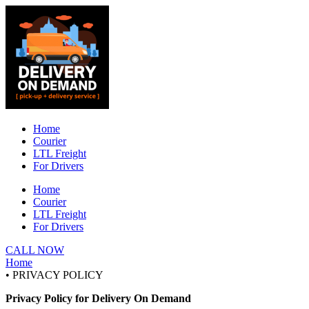
Skip
to
content
Home
Courier
LTL Freight
For Drivers
Home
Courier
LTL Freight
For Drivers
CALL NOW
Home
• PRIVACY POLICY
Privacy Policy for Delivery On Demand