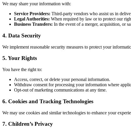
We may share your information with:
Service Providers:
Third-party vendors who assist us in deliver
Legal Authorities:
When required by law or to protect our right
Business Transfers:
In the event of a merger, acquisition, or sal
4.
Data Security
We implement reasonable security measures to protect your informatio
5.
Your Rights
You have the right to:
Access, correct, or delete your personal information.
Withdraw consent for processing your information where applic
Opt-out of marketing communications at any time.
6.
Cookies and Tracking Technologies
We may use cookies and similar technologies to enhance your experie
7.
Children’s Privacy