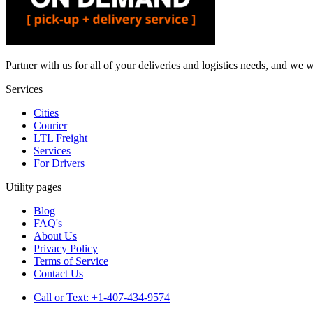
Partner with us for all of your deliveries and logistics needs, and we w
Services
Cities
Courier
LTL Freight
Services
For Drivers
Utility pages
Blog
FAQ's
About Us
Privacy Policy
Terms of Service
Contact Us
Call or Text: +1-407-434-9574