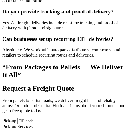
on distance and traffic.
Do you provide tracking and proof of delivery?
Yes. All freight deliveries include real-time tracking and proof of
delivery with photo and signature.
Can businesses set up recurring LTL deliveries?
Absolutely. We work with auto parts distributors, contractors, and
retailers to schedule recurring routes and deliveries.
“From Packages to Pallets — We Deliver
It All”
Request a Freight Quote
From pallets to partial loads, we deliver freight fast and reliably
across Orlando and Central Florida. Tell us about your shipment and
get a free quote today.
Pick-up
Pick-up Services