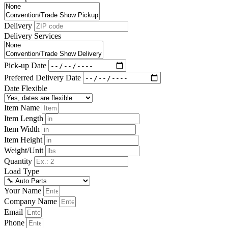
Delivery
Delivery Services
Pick-up Date
Preferred Delivery Date
Date Flexible
Item Name
Item Length
Item Width
Item Height
Weight/Unit
Quantity
Load Type
Your Name
Company Name
Email
Phone