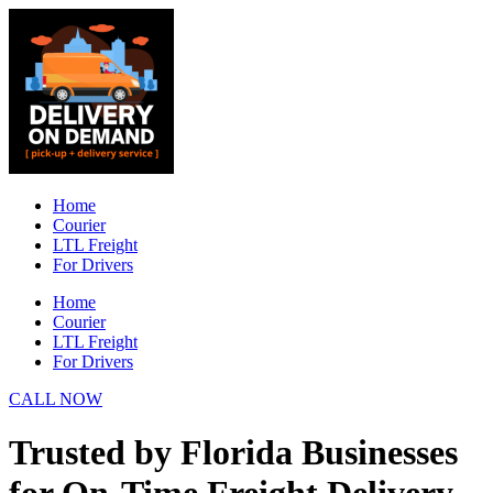
Skip
to
content
Home
Courier
LTL Freight
For Drivers
Home
Courier
LTL Freight
For Drivers
CALL NOW
Trusted by Florida Businesses