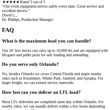
★
★
★
★
★
Rated 5 out of 5
“Our event equipment arrives safely every time. Great service and
excellent drivers.”
David L.,
Dr. Phillips, Production Manager
FAQ
What is the maximum load you can handle?
Our 26’ box trucks can carry up to 10,000 lbs and are equipped with
lift-gates and pallet jacks for safe loading and unloading.
Do you serve only Orlando?
No, besides Orlando we cover Central Florida and major nearby
cities such as Kissimmee, Winter Park, Sanford, and Apopka. For
larger freight, we can extend service statewide.
How fast can you deliver an LTL load?
Most LTL deliveries are completed same-day within Orlando. For
nearby cities, we can usually deliver within a few hours depending