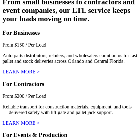
From small businesses to contractors and
event companies, our LTL service keeps
your loads moving on time.
For Businesses
From $150 / Per Load
Auto parts distributors, retailers, and wholesalers count on us for fast
pallet and stock deliveries across Orlando and Central Florida.
LEARN MORE >
For Contractors
From $200 / Per Load
Reliable transport for construction materials, equipment, and tools
— delivered safely with lift-gate and pallet jack support.
LEARN MORE >
For Events & Production