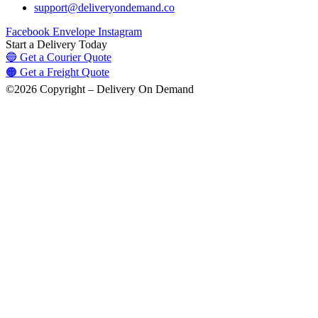
support@deliveryondemand.co
Facebook
Envelope
Instagram
Start a Delivery Today
🔵 Get a Courier Quote
🟠 Get a Freight Quote
©2026 Copyright – Delivery On Demand