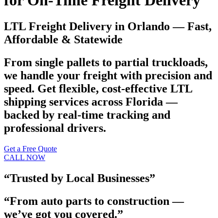
for On-Time Freight Delivery
LTL Freight Delivery in Orlando — Fast,
Affordable & Statewide
From single pallets to partial truckloads,
we handle your freight with precision and
speed. Get flexible, cost-effective LTL
shipping services across Florida —
backed by real-time tracking and
professional drivers.
Get a Free Quote
CALL NOW
“Trusted by Local Businesses”
“From auto parts to construction —
we’ve got you covered.”