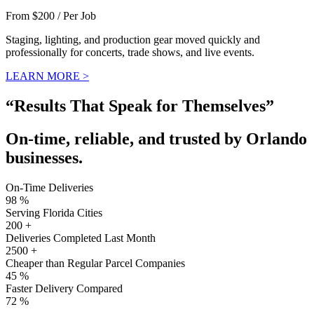
From $200 / Per Job
Staging, lighting, and production gear moved quickly and
professionally for concerts, trade shows, and live events.
LEARN MORE >
“Results That Speak for Themselves”
On-time, reliable, and trusted by Orlando
businesses.
On-Time Deliveries
98
%
Serving Florida Cities
200
+
Deliveries Completed Last Month
2500
+
Cheaper than Regular Parcel Companies
45
%
Faster Delivery Compared
72
%