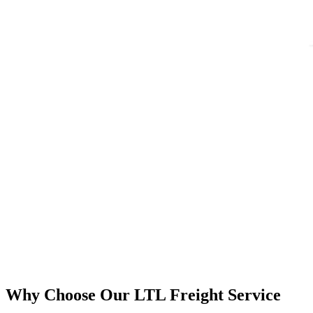
Why Choose Our LTL Freight Service