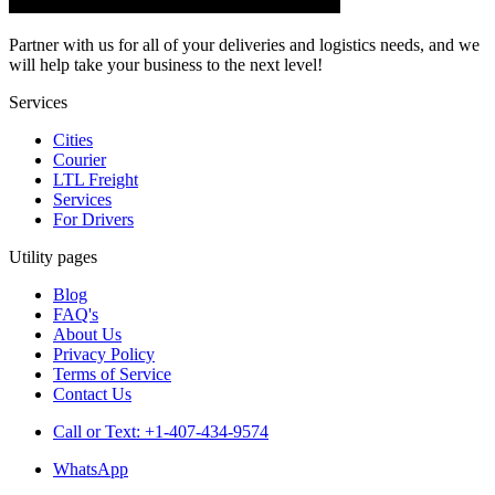
Partner with us for all of your deliveries and logistics needs, and we
will help take your business to the next level!
Services
Cities
Courier
LTL Freight
Services
For Drivers
Utility pages
Blog
FAQ's
About Us
Privacy Policy
Terms of Service
Contact Us
Call or Text: +1-407-434-9574
WhatsApp