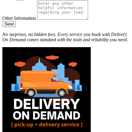
Other Information
Send
No surprises, no hidden fees. Every service you book with Delivery
On Demand comes standard with the tools and reliability you need.