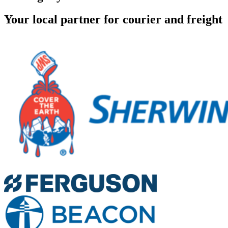
Your local partner for courier and freight