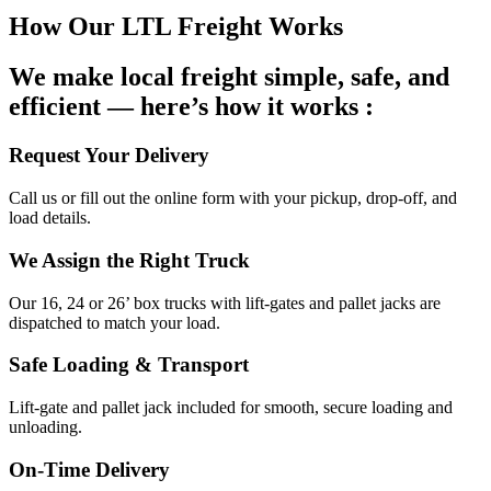
How Our LTL Freight Works
We make local freight simple, safe, and
efficient — here’s how it works :
Request Your Delivery
Call us or fill out the online form with your pickup, drop-off, and
load details.
We Assign the Right Truck
Our 16, 24 or 26’ box trucks with lift-gates and pallet jacks are
dispatched to match your load.
Safe Loading & Transport
Lift-gate and pallet jack included for smooth, secure loading and
unloading.
On-Time Delivery