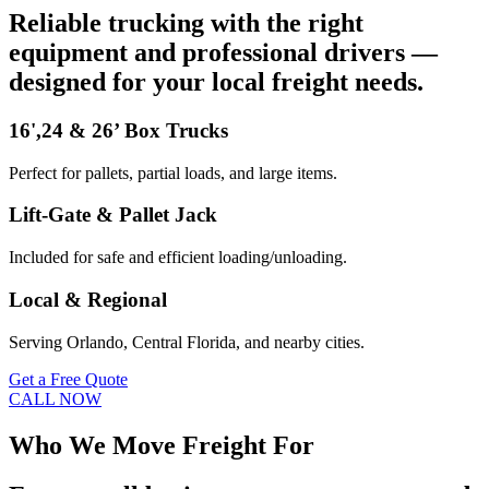
Reliable trucking with the right
equipment and professional drivers —
designed for your local freight needs.
16',24 & 26’ Box Trucks
Perfect for pallets, partial loads, and large items.
Lift-Gate & Pallet Jack
Included for safe and efficient loading/unloading.
Local & Regional
Serving Orlando, Central Florida, and nearby cities.
Get a Free Quote
CALL NOW
Who We Move Freight For