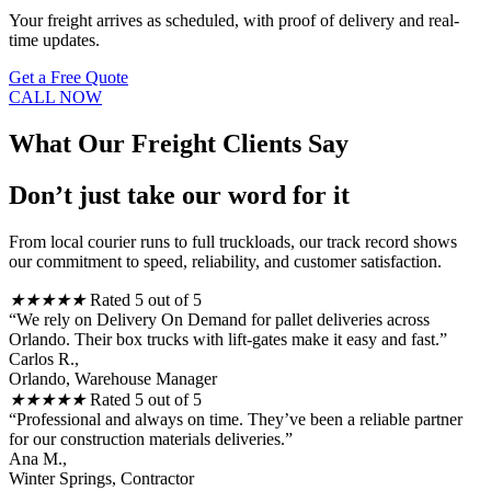
Your freight arrives as scheduled, with proof of delivery and real-
time updates.
Get a Free Quote
CALL NOW
What Our Freight Clients Say
Don’t just take our word for it
From local courier runs to full truckloads, our track record shows
our commitment to speed, reliability, and customer satisfaction.
★
★
★
★
★
Rated 5 out of 5
“We rely on Delivery On Demand for pallet deliveries across
Orlando. Their box trucks with lift-gates make it easy and fast.”
Carlos R.,
Orlando, Warehouse Manager
★
★
★
★
★
Rated 5 out of 5
“Professional and always on time. They’ve been a reliable partner
for our construction materials deliveries.”
Ana M.,
Winter Springs, Contractor