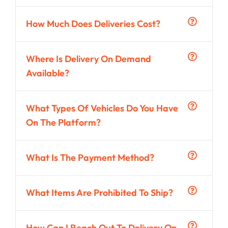
How Much Does Deliveries Cost?
Where Is Delivery On Demand
Available?
What Types Of Vehicles Do You Have
On The Platform?
What Is The Payment Method?
What Items Are Prohibited To Ship?
How Can I Reach Out To Delivery On