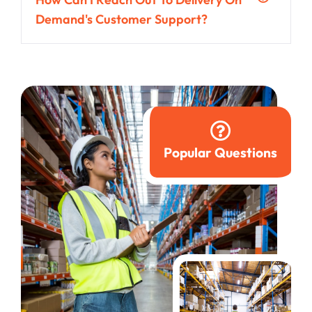
Demand's Customer Support?
Popular Questions