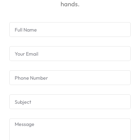
hands.