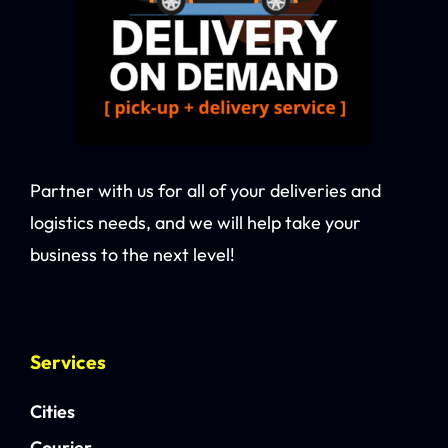
Partner with us for all of your deliveries and
logistics needs, and we will help take your
business to the next level!
Services
Cities
Courier