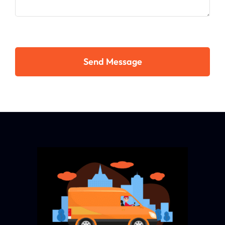
Send Message