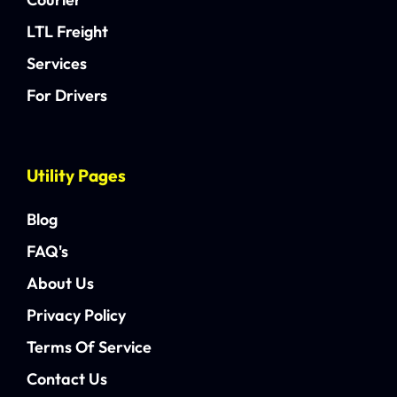
LTL Freight
Services
For Drivers
Utility Pages
Blog
FAQ's
About Us
Privacy Policy
Terms Of Service
Contact Us