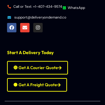
Call or Text: +1-407-434-9574
WhatsApp
support@deliveryondemand.co
Start A Delivery Today
🔵 Get A Courier Quote
🟠 Get A Freight Quote