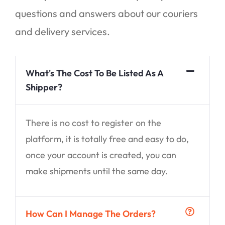
questions and answers about our couriers
and delivery services.
What's The Cost To Be Listed As A
Shipper?
There is no cost to register on the
platform, it is totally free and easy to do,
once your account is created, you can
make shipments until the same day.
How Can I Manage The Orders?