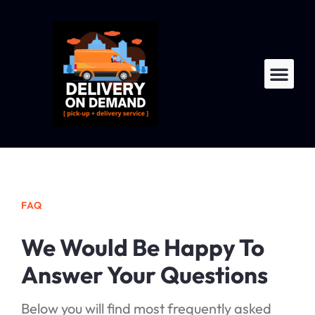
LTL Fre
For Dri
FAQ
We Would Be Happy To
Answer Your Questions
Below you will find most frequently asked