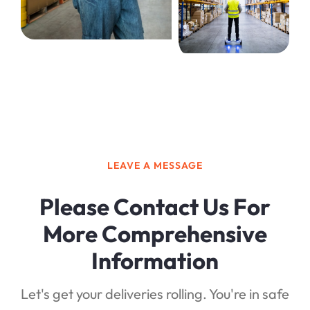
LEAVE A MESSAGE
Please Contact Us For
More Comprehensive
Information
Let's get your deliveries rolling. You're in safe