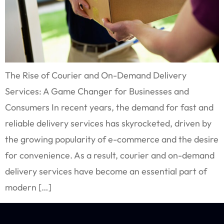
The Rise of Courier and On-Demand Delivery
Services: A Game Changer for Businesses and
Consumers In recent years, the demand for fast and
reliable delivery services has skyrocketed, driven by
the growing popularity of e-commerce and the desire
for convenience. As a result, courier and on-demand
delivery services have become an essential part of
modern […]