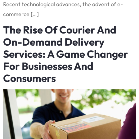
Recent technological advances, the advent of e-
commerce […]
The Rise Of Courier And
On-Demand Delivery
Services: A Game Changer
For Businesses And
Consumers