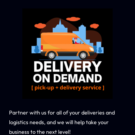
Partner with us for all of your deliveries and
logistics needs, and we will help take your
business to the next level!