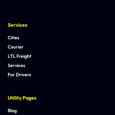
Services
Cities
Courier
LTL Freight
Services
For Drivers
Utility Pages
Blog