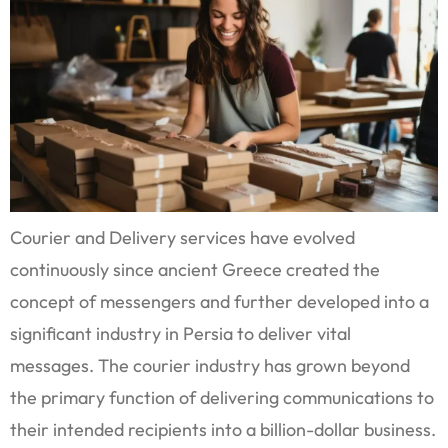
Courier and Delivery services have evolved
continuously since ancient Greece created the
concept of messengers and further developed into a
significant industry in Persia to deliver vital
messages. The courier industry has grown beyond
the primary function of delivering communications to
their intended recipients into a billion-dollar business.