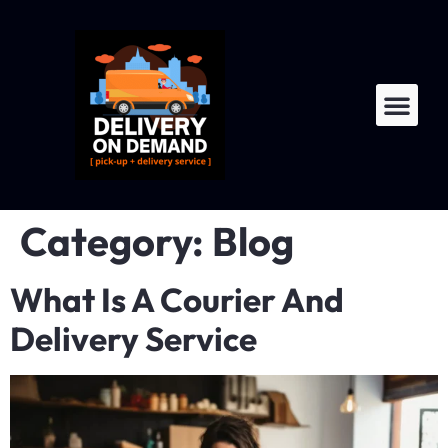
LTL Fre
For Dri
Category:
Blog
What Is A Courier And
Delivery Service