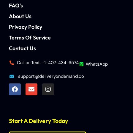
FAQ's
About Us
Privacy Policy
Terms Of Service
Contact Us
Call or Text: +1-407-434-9574
WhatsApp
support@deliveryondemand.co
Start A Delivery Today